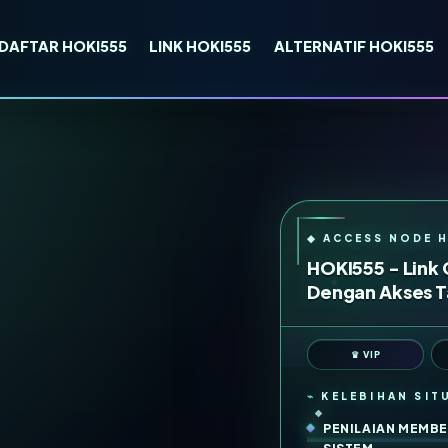
DAFTAR HOKI555
LINK HOKI555
ALTERNATIF HOKI555
HOKI555 - Link
Dengan Akses T
♛ VIP
KELEBIHAN SIT
PENILAIAN MEMB