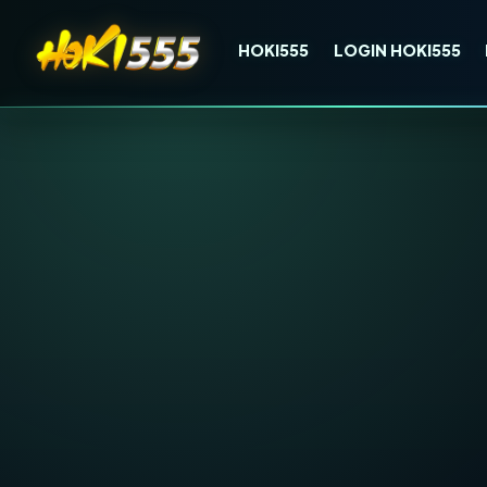
HOKI555
LOGIN HOKI555