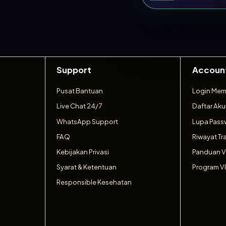
Support
Accoun
Pusat Bantuan
Login Mem
Live Chat 24/7
Daftar Aku
WhatsApp Support
Lupa Pass
FAQ
Riwayat Tr
Kebijakan Privasi
Panduan Ve
Syarat & Ketentuan
Program V
Responsible Kesehatan