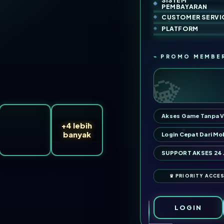
SISTEM
PEMBAYARAN
CUSTOMER SERVI
PLATFORM
PROMO MEMBE
Akses Game Tanpa V
+4 lebih
banyak
Login Cepat Dari Mo
SUPPORT AKSES 24 
LOGIN