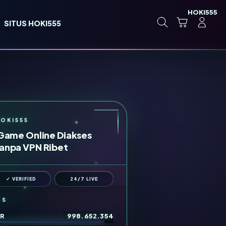
HOKI555
Cari
Troli
Login/Sign-Up
SITUS HOKI555
Cari
 Game Online Diakses
anpa VPN Ribet
✓ VERIFIED
24/7 LIVE
US
998.652.354
ER