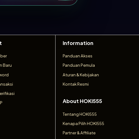
t
Information
ber
Panduan Akses
n Baru
Panduan Pemula
word
Aturan & Kebijakan
ansaksi
Kontak Resmi
rifikasi
About HOKI555
IP
Tentang HOKI555
Kenapa Pilih HOKI555
Partner & Affiliate