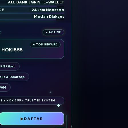
ALL BANK | QRIS | E-WALLET
24 Jam Nonstop
CE
Mudah Diakses
R
HOKI555
PN Ribet
bile & Desktop
JAM
DAFTAR