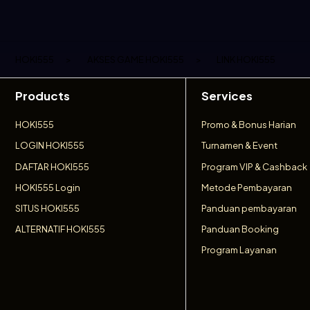
Layer Popup Close
HOKI555
>
AKSES GAME HOKI555
>
LINK HOKI555
Footer Navigation
Products
Services
HOKI555
Promo & Bonus Harian
LOGIN HOKI555
Turnamen & Event
DAFTAR HOKI555
Program VIP & Cashback
HOKI555 Login
Metode Pembayaran
SITUS HOKI555
Panduan pembayaran
ALTERNATIF HOKI555
Panduan Booking
Program Layanan